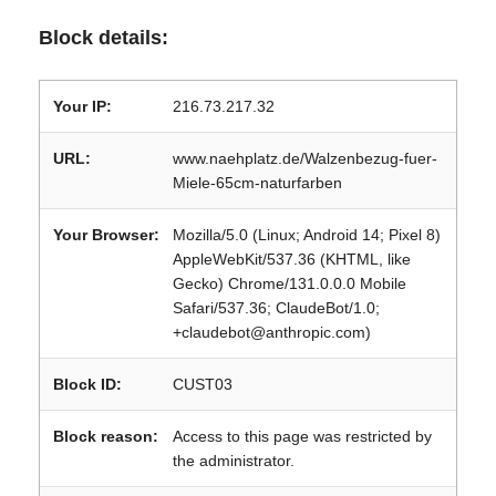
Block details:
Your IP:
216.73.217.32
URL:
www.naehplatz.de/Walzenbezug-fuer-
Miele-65cm-naturfarben
Your Browser:
Mozilla/5.0 (Linux; Android 14; Pixel 8)
AppleWebKit/537.36 (KHTML, like
Gecko) Chrome/131.0.0.0 Mobile
Safari/537.36; ClaudeBot/1.0;
+claudebot@anthropic.com)
Block ID:
CUST03
Block reason:
Access to this page was restricted by
the administrator.