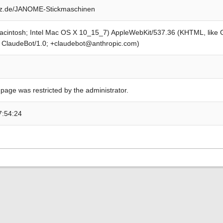
z.de/JANOME-Stickmaschinen
Macintosh; Intel Mac OS X 10_15_7) AppleWebKit/537.36 (KHTML, like
; ClaudeBot/1.0; +claudebot@anthropic.com)
 page was restricted by the administrator.
7:54:24