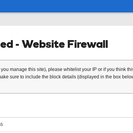
ed - Website Firewall
 you manage this site), please whitelist your IP or if you think th
ke sure to include the block details (displayed in the box below
65