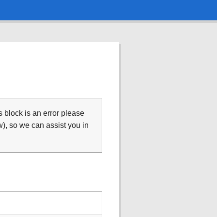
is block is an error please
), so we can assist you in