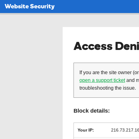
Website Security
Access Deni
If you are the site owner (or
open a support ticket
and ma
troubleshooting the issue.
Block details:
Your IP:
216.73.217.1