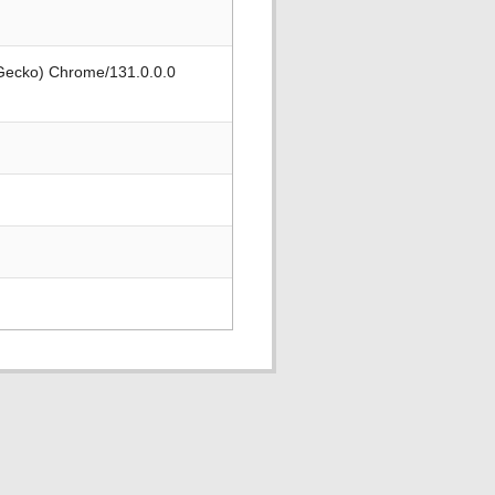
 Gecko) Chrome/131.0.0.0