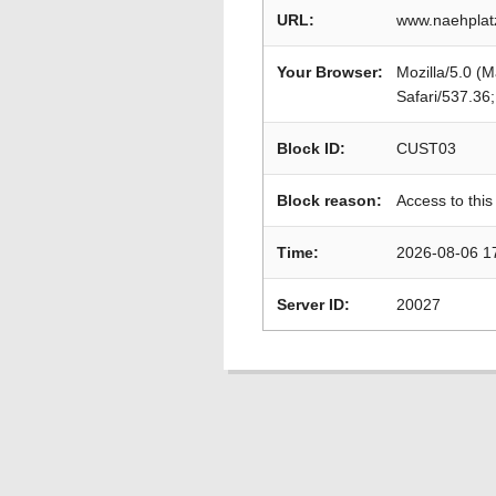
URL:
www.naehplat
Your Browser:
Mozilla/5.0 (
Safari/537.36
Block ID:
CUST03
Block reason:
Access to this
Time:
2026-08-06 1
Server ID:
20027