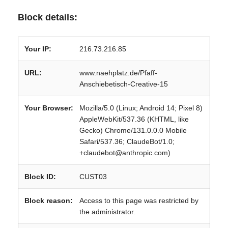
Block details:
Your IP:
216.73.216.85
URL:
www.naehplatz.de/Pfaff-
Anschiebetisch-Creative-15
Your Browser:
Mozilla/5.0 (Linux; Android 14; Pixel 8)
AppleWebKit/537.36 (KHTML, like
Gecko) Chrome/131.0.0.0 Mobile
Safari/537.36; ClaudeBot/1.0;
+claudebot@anthropic.com)
Block ID:
CUST03
Block reason:
Access to this page was restricted by
the administrator.