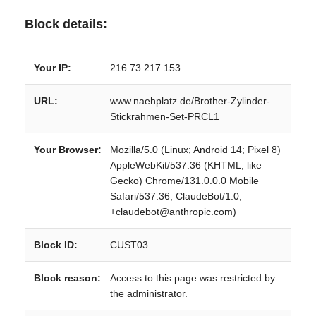
Block details:
Your IP:
216.73.217.153
URL:
www.naehplatz.de/Brother-Zylinder-
Stickrahmen-Set-PRCL1
Your Browser:
Mozilla/5.0 (Linux; Android 14; Pixel 8)
AppleWebKit/537.36 (KHTML, like
Gecko) Chrome/131.0.0.0 Mobile
Safari/537.36; ClaudeBot/1.0;
+claudebot@anthropic.com)
Block ID:
CUST03
Block reason:
Access to this page was restricted by
the administrator.