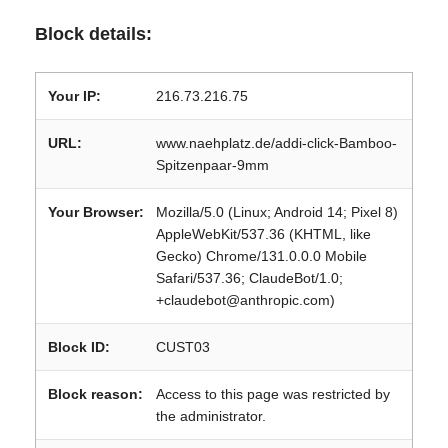
Block details:
Your IP:
216.73.216.75
URL:
www.naehplatz.de/addi-click-Bamboo-
Spitzenpaar-9mm
Your Browser:
Mozilla/5.0 (Linux; Android 14; Pixel 8)
AppleWebKit/537.36 (KHTML, like
Gecko) Chrome/131.0.0.0 Mobile
Safari/537.36; ClaudeBot/1.0;
+claudebot@anthropic.com)
Block ID:
CUST03
Block reason:
Access to this page was restricted by
the administrator.