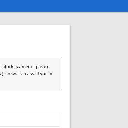
is block is an error please
), so we can assist you in