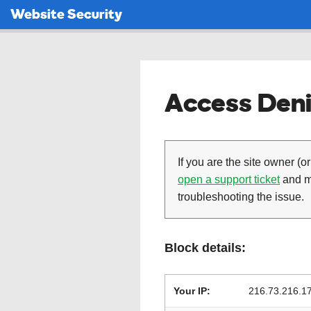
Website Security
Access Deni
If you are the site owner (or
open a support ticket
and ma
troubleshooting the issue.
Block details:
Your IP:
216.73.216.1