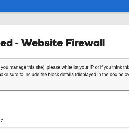
ed - Website Firewall
 you manage this site), please whitelist your IP or if you think th
ke sure to include the block details (displayed in the box below
77