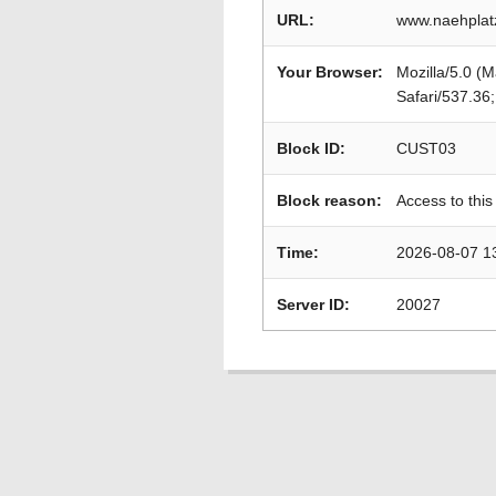
URL:
www.naehplat
Your Browser:
Mozilla/5.0 (
Safari/537.36
Block ID:
CUST03
Block reason:
Access to this
Time:
2026-08-07 1
Server ID:
20027