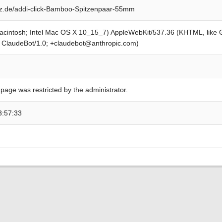
z.de/addi-click-Bamboo-Spitzenpaar-55mm
Macintosh; Intel Mac OS X 10_15_7) AppleWebKit/537.36 (KHTML, like
; ClaudeBot/1.0; +claudebot@anthropic.com)
 page was restricted by the administrator.
3:57:33