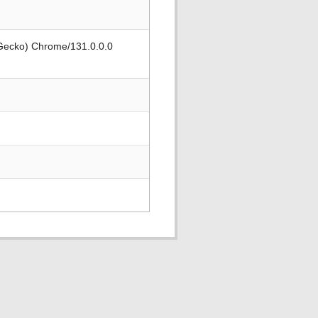
 Gecko) Chrome/131.0.0.0