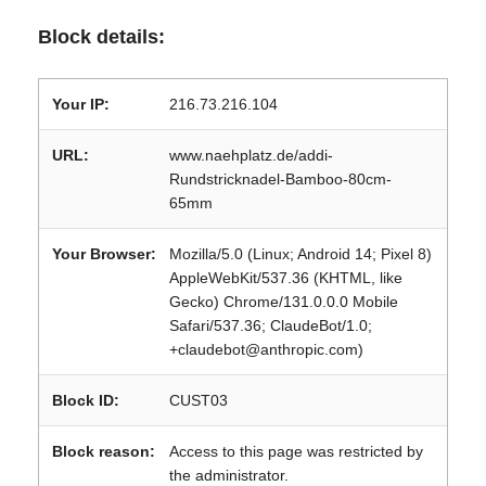
Block details:
Your IP:
216.73.216.104
URL:
www.naehplatz.de/addi-
Rundstricknadel-Bamboo-80cm-
65mm
Your Browser:
Mozilla/5.0 (Linux; Android 14; Pixel 8)
AppleWebKit/537.36 (KHTML, like
Gecko) Chrome/131.0.0.0 Mobile
Safari/537.36; ClaudeBot/1.0;
+claudebot@anthropic.com)
Block ID:
CUST03
Block reason:
Access to this page was restricted by
the administrator.