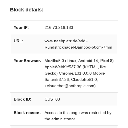
Block details:
Your IP:
216.73.216.183
URL:
www.naehplatz.de/addi-
Rundstricknadel-Bamboo-60cm-7mm
Your Browser:
Mozilla/5.0 (Linux; Android 14; Pixel 8)
AppleWebKit/537.36 (KHTML, like
Gecko) Chrome/131.0.0.0 Mobile
Safari/537.36; ClaudeBot/1.0;
+claudebot@anthropic.com)
Block ID:
CUST03
Block reason:
Access to this page was restricted by
the administrator.