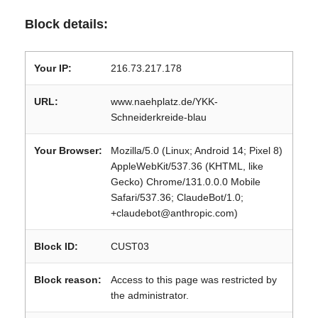
Block details:
Your IP:
216.73.217.178
URL:
www.naehplatz.de/YKK-
Schneiderkreide-blau
Your Browser:
Mozilla/5.0 (Linux; Android 14; Pixel 8)
AppleWebKit/537.36 (KHTML, like
Gecko) Chrome/131.0.0.0 Mobile
Safari/537.36; ClaudeBot/1.0;
+claudebot@anthropic.com)
Block ID:
CUST03
Block reason:
Access to this page was restricted by
the administrator.