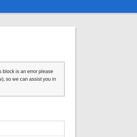
is block is an error please
), so we can assist you in