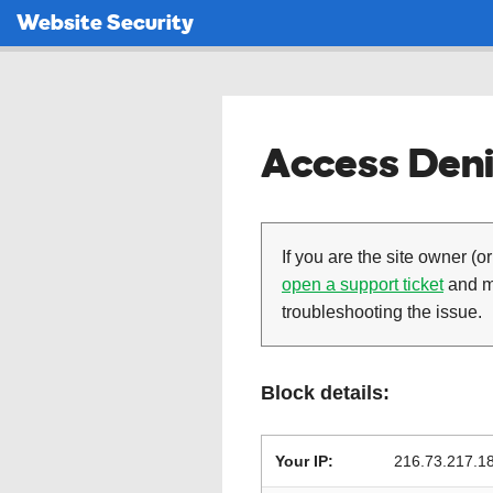
Website Security
Access Deni
If you are the site owner (or
open a support ticket
and ma
troubleshooting the issue.
Block details:
Your IP:
216.73.217.1