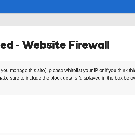
ed - Website Firewall
 you manage this site), please whitelist your IP or if you think th
ke sure to include the block details (displayed in the box below
8