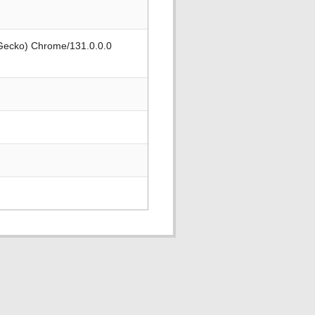
 Gecko) Chrome/131.0.0.0