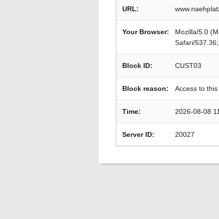
URL:
www.naehplat
Your Browser:
Mozilla/5.0 (
Safari/537.36
Block ID:
CUST03
Block reason:
Access to this
Time:
2026-08-08 1
Server ID:
20027