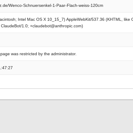
z.de/Wenco-Schnuersenkel-1-Paar-Flach-weiss-120cm
Macintosh; Intel Mac OS X 10_15_7) AppleWebKit/537.36 (KHTML, like
; ClaudeBot/1.0; +claudebot@anthropic.com)
 page was restricted by the administrator.
1:47:27