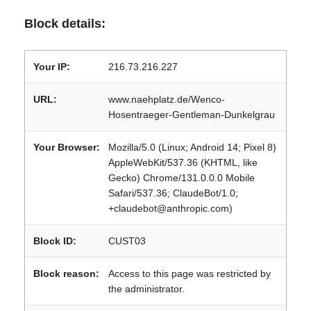
Block details:
Your IP:
216.73.216.227
URL:
www.naehplatz.de/Wenco-
Hosentraeger-Gentleman-Dunkelgrau
Your Browser:
Mozilla/5.0 (Linux; Android 14; Pixel 8)
AppleWebKit/537.36 (KHTML, like
Gecko) Chrome/131.0.0.0 Mobile
Safari/537.36; ClaudeBot/1.0;
+claudebot@anthropic.com)
Block ID:
CUST03
Block reason:
Access to this page was restricted by
the administrator.