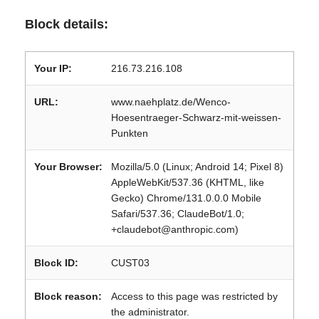
Block details:
Your IP:
216.73.216.108
URL:
www.naehplatz.de/Wenco-
Hoesentraeger-Schwarz-mit-weissen-
Punkten
Your Browser:
Mozilla/5.0 (Linux; Android 14; Pixel 8)
AppleWebKit/537.36 (KHTML, like
Gecko) Chrome/131.0.0.0 Mobile
Safari/537.36; ClaudeBot/1.0;
+claudebot@anthropic.com)
Block ID:
CUST03
Block reason:
Access to this page was restricted by
the administrator.