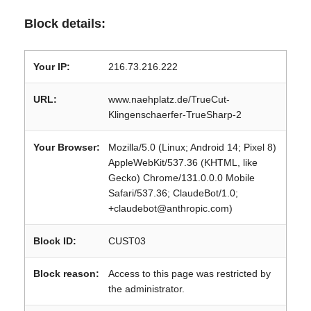
Block details:
Your IP:
216.73.216.222
URL:
www.naehplatz.de/TrueCut-
Klingenschaerfer-TrueSharp-2
Your Browser:
Mozilla/5.0 (Linux; Android 14; Pixel 8)
AppleWebKit/537.36 (KHTML, like
Gecko) Chrome/131.0.0.0 Mobile
Safari/537.36; ClaudeBot/1.0;
+claudebot@anthropic.com)
Block ID:
CUST03
Block reason:
Access to this page was restricted by
the administrator.