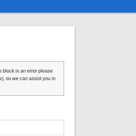
is block is an error please
), so we can assist you in