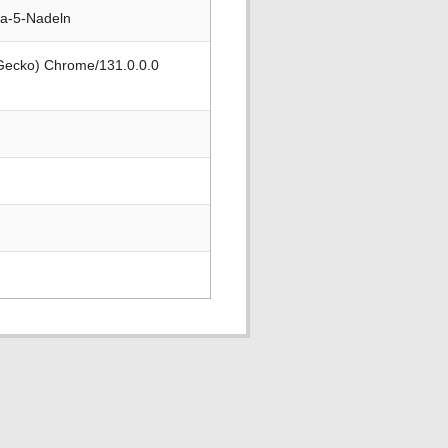
-a-5-Nadeln
 Gecko) Chrome/131.0.0.0