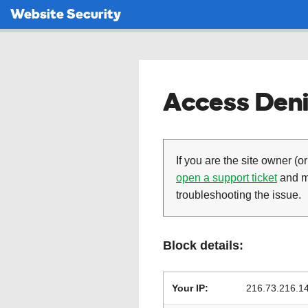
Website Security
Access Deni
If you are the site owner (or
open a support ticket
and ma
troubleshooting the issue.
Block details:
Your IP:
216.73.216.1