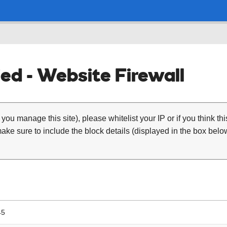
ed - Website Firewall
 you manage this site), please whitelist your IP or if you think th
ke sure to include the block details (displayed in the box below
45