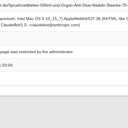
.de/Spruehzeitkleber-500ml-und-Organ-Anti-Glue-Nadeln-Staerke-75
Macintosh; Intel Mac OS X 10_15_7) AppleWebKit/537.36 (KHTML, like
; ClaudeBot/1.0; +claudebot@anthropic.com)
 page was restricted by the administrator.
1:03:04