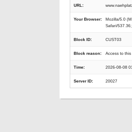
URL:
www.naehplatz
Your Browser:
Mozilla/5.0 (
Safari/537.36
Block ID:
CUST03
Block reason:
Access to this
Time:
2026-08-08 0
Server ID:
20027