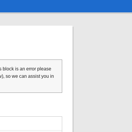
is block is an error please
), so we can assist you in