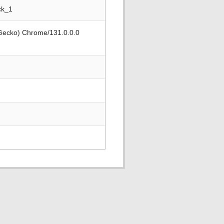
ck_1
 Gecko) Chrome/131.0.0.0