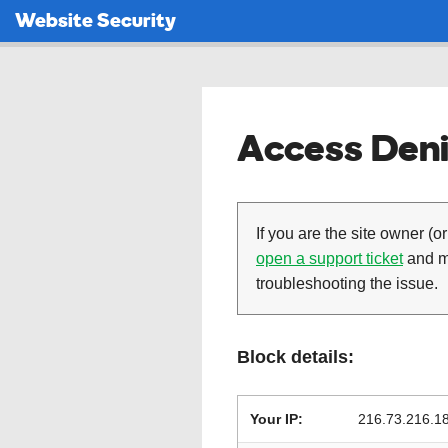
Website Security
Access Deni
If you are the site owner (or
open a support ticket
and ma
troubleshooting the issue.
Block details:
Your IP:
216.73.216.1