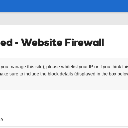
ed - Website Firewall
 you manage this site), please whitelist your IP or if you think th
ke sure to include the block details (displayed in the box below
89