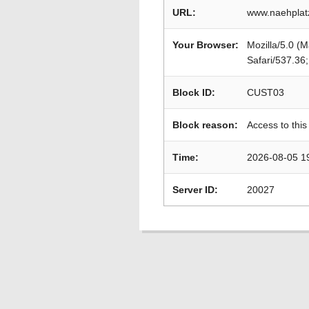
URL:
www.naehplat
Your Browser:
Mozilla/5.0 (
Safari/537.36
Block ID:
CUST03
Block reason:
Access to this
Time:
2026-08-05 1
Server ID:
20027