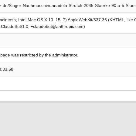
z.de/Singer-Naehmaschinennadeln-Stretch-2045-Staerke-90-a-5-Stue
Macintosh; Intel Mac OS X 10_15_7) AppleWebKit/537.36 (KHTML, like
; ClaudeBot/1.0; +claudebot@anthropic.com)
 page was restricted by the administrator.
9:33:58