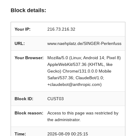
Block details:
Your IP:
216.73.216.32
URL:
www.naehplatz.de/SINGER-Perlenfuss
Your Browser:
Mozilla/5.0 (Linux; Android 14; Pixel 8)
AppleWebKit/537.36 (KHTML, like
Gecko) Chrome/131.0.0.0 Mobile
Safari/537.36; ClaudeBot/1.0;
+claudebot@anthropic.com)
Block ID:
CUST03
Block reason:
Access to this page was restricted by
the administrator.
Time:
2026-08-09 00:25:15