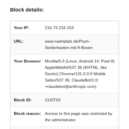
Block details:
Your IP:
216.73.216.153
URL:
www.naehplatz.de/Prym-
Sortierkasten-mit-9-Boxen
Your Browser:
Mozilla/5.0 (Linux; Android 14; Pixel 8)
AppleWebKit/537.36 (KHTML, like
Gecko) Chrome/131.0.0.0 Mobile
Safari/537.36; ClaudeBot/1.0;
+claudebot@anthropic.com)
Block ID:
CUST03
Block reason:
Access to this page was restricted by
the administrator.