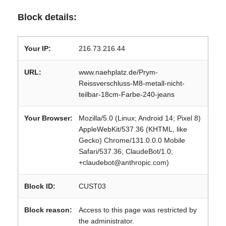
Block details:
Your IP:
216.73.216.44
URL:
www.naehplatz.de/Prym-
Reissverschluss-M8-metall-nicht-
teilbar-18cm-Farbe-240-jeans
Your Browser:
Mozilla/5.0 (Linux; Android 14; Pixel 8)
AppleWebKit/537.36 (KHTML, like
Gecko) Chrome/131.0.0.0 Mobile
Safari/537.36; ClaudeBot/1.0;
+claudebot@anthropic.com)
Block ID:
CUST03
Block reason:
Access to this page was restricted by
the administrator.