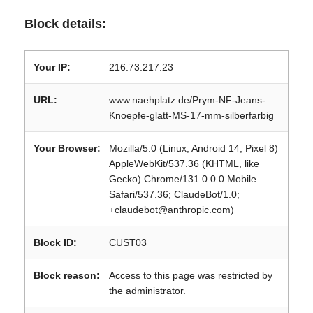
Block details:
Your IP:
216.73.217.23
URL:
www.naehplatz.de/Prym-NF-Jeans-
Knoepfe-glatt-MS-17-mm-silberfarbig
Your Browser:
Mozilla/5.0 (Linux; Android 14; Pixel 8)
AppleWebKit/537.36 (KHTML, like
Gecko) Chrome/131.0.0.0 Mobile
Safari/537.36; ClaudeBot/1.0;
+claudebot@anthropic.com)
Block ID:
CUST03
Block reason:
Access to this page was restricted by
the administrator.