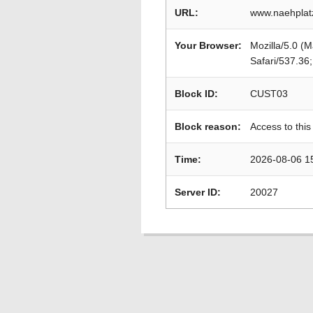
URL:
www.naehplat
Your Browser:
Mozilla/5.0 (
Safari/537.36
Block ID:
CUST03
Block reason:
Access to this
Time:
2026-08-06 1
Server ID:
20027