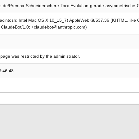
z.de/Premax-Schneiderschere-Torx-Evolution-gerade-asymmetrische-
Macintosh; Intel Mac OS X 10_15_7) AppleWebKit/537.36 (KHTML, like
; ClaudeBot/1.0; +claudebot@anthropic.com)
 page was restricted by the administrator.
5:46:48