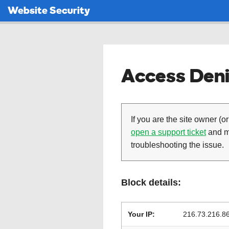
Website Security
Access Deni
If you are the site owner (or
open a support ticket
and ma
troubleshooting the issue.
Block details:
Your IP:
216.73.216.8