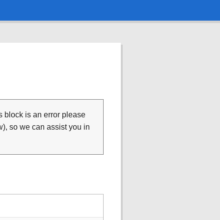
is block is an error please
), so we can assist you in