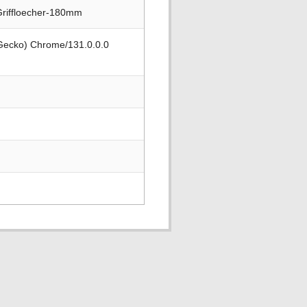
Griffloecher-180mm
 Gecko) Chrome/131.0.0.0