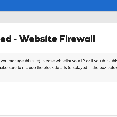
ed - Website Firewall
 you manage this site), please whitelist your IP or if you think th
ke sure to include the block details (displayed in the box below
6