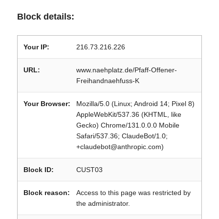
Block details:
Your IP:
216.73.216.226
URL:
www.naehplatz.de/Pfaff-Offener-
Freihandnaehfuss-K
Your Browser:
Mozilla/5.0 (Linux; Android 14; Pixel 8)
AppleWebKit/537.36 (KHTML, like
Gecko) Chrome/131.0.0.0 Mobile
Safari/537.36; ClaudeBot/1.0;
+claudebot@anthropic.com)
Block ID:
CUST03
Block reason:
Access to this page was restricted by
the administrator.