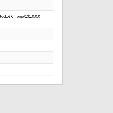
 Gecko) Chrome/131.0.0.0