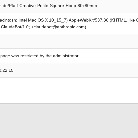
z.de/Pfaff-Creative-Petite-Square-Hoop-80x80mm
Macintosh; Intel Mac OS X 10_15_7) AppleWebKit/537.36 (KHTML, like
; ClaudeBot/1.0; +claudebot@anthropic.com)
 page was restricted by the administrator.
0:22:15