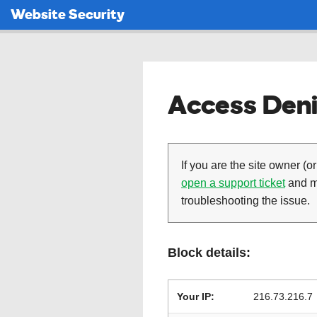
Website Security
Access Deni
If you are the site owner (or
open a support ticket
and ma
troubleshooting the issue.
Block details:
Your IP:
216.73.216.7