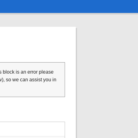
is block is an error please
), so we can assist you in