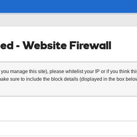
ed - Website Firewall
 you manage this site), please whitelist your IP or if you think th
ke sure to include the block details (displayed in the box below