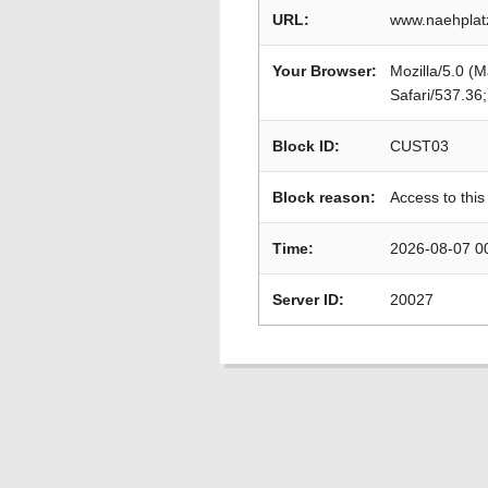
URL:
www.naehplat
Your Browser:
Mozilla/5.0 (
Safari/537.36
Block ID:
CUST03
Block reason:
Access to this
Time:
2026-08-07 0
Server ID:
20027