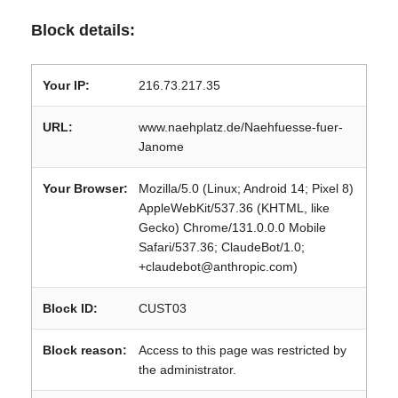
Block details:
Your IP:
216.73.217.35
URL:
www.naehplatz.de/Naehfuesse-fuer-
Janome
Your Browser:
Mozilla/5.0 (Linux; Android 14; Pixel 8)
AppleWebKit/537.36 (KHTML, like
Gecko) Chrome/131.0.0.0 Mobile
Safari/537.36; ClaudeBot/1.0;
+claudebot@anthropic.com)
Block ID:
CUST03
Block reason:
Access to this page was restricted by
the administrator.