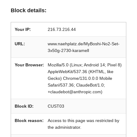
Block details:
Your IP:
216.73.216.44
URL:
www.naehplatz.de/MyBoshi-No2-Set-
3x50g-2730-karamell
Your Browser:
Mozilla/5.0 (Linux; Android 14; Pixel 8)
AppleWebKit/537.36 (KHTML, like
Gecko) Chrome/131.0.0.0 Mobile
Safari/537.36; ClaudeBot/1.0;
+claudebot@anthropic.com)
Block ID:
CUST03
Block reason:
Access to this page was restricted by
the administrator.