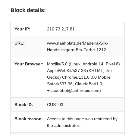
Block details:
Your IP:
216.73.217.81
URL:
www.naehplatz.de/Madeira-Silk-
Handstickgarn-5m-Farbe-1212
Your Browser:
Mozilla/5.0 (Linux; Android 14; Pixel 8)
AppleWebKit/537.36 (KHTML, like
Gecko) Chrome/131.0.0.0 Mobile
Safari/537.36; ClaudeBot/1.0;
+claudebot@anthropic.com)
Block ID:
CUST03
Block reason:
Access to this page was restricted by
the administrator.