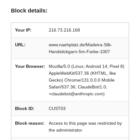
Block details:
Your IP:
216.73.216.168
URL:
www.naehplatz.de/Madeira-Silk-
Handstickgarn-5m-Farbe-1007
Your Browser:
Mozilla/5.0 (Linux; Android 14; Pixel 8)
AppleWebKit/537.36 (KHTML, like
Gecko) Chrome/131.0.0.0 Mobile
Safari/537.36; ClaudeBot/1.0;
+claudebot@anthropic.com)
Block ID:
CUST03
Block reason:
Access to this page was restricted by
the administrator.