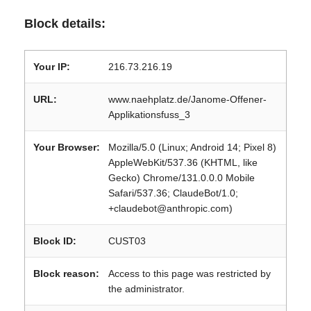
Block details:
Your IP:
216.73.216.19
URL:
www.naehplatz.de/Janome-Offener-
Applikationsfuss_3
Your Browser:
Mozilla/5.0 (Linux; Android 14; Pixel 8)
AppleWebKit/537.36 (KHTML, like
Gecko) Chrome/131.0.0.0 Mobile
Safari/537.36; ClaudeBot/1.0;
+claudebot@anthropic.com)
Block ID:
CUST03
Block reason:
Access to this page was restricted by
the administrator.