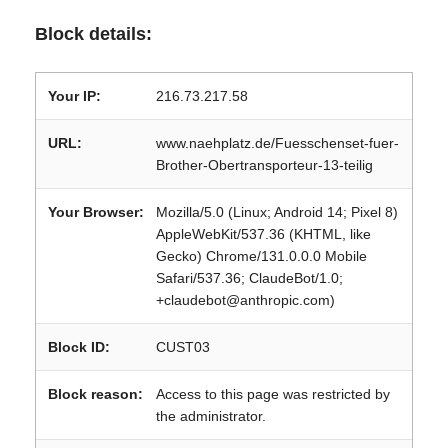
Block details:
Your IP:
216.73.217.58
URL:
www.naehplatz.de/Fuesschenset-fuer-
Brother-Obertransporteur-13-teilig
Your Browser:
Mozilla/5.0 (Linux; Android 14; Pixel 8)
AppleWebKit/537.36 (KHTML, like
Gecko) Chrome/131.0.0.0 Mobile
Safari/537.36; ClaudeBot/1.0;
+claudebot@anthropic.com)
Block ID:
CUST03
Block reason:
Access to this page was restricted by
the administrator.