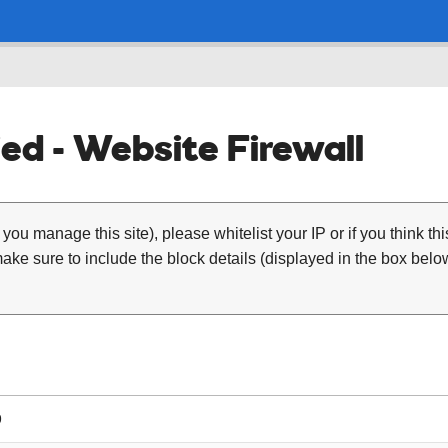
ed - Website Firewall
 you manage this site), please whitelist your IP or if you think th
ke sure to include the block details (displayed in the box below
9