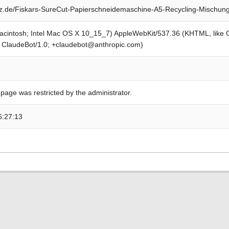
z.de/Fiskars-SureCut-Papierschneidemaschine-A5-Recycling-Mischun
Macintosh; Intel Mac OS X 10_15_7) AppleWebKit/537.36 (KHTML, like
; ClaudeBot/1.0; +claudebot@anthropic.com)
 page was restricted by the administrator.
6:27:13