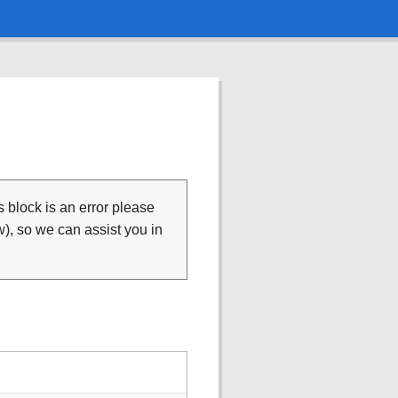
is block is an error please
), so we can assist you in