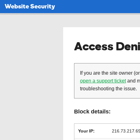
Website Security
Access Deni
If you are the site owner (or
open a support ticket
and ma
troubleshooting the issue.
Block details:
Your IP:
216.73.217.6