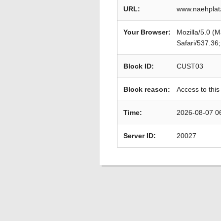
URL:
www.naehplat
Your Browser:
Mozilla/5.0 (
Safari/537.36
Block ID:
CUST03
Block reason:
Access to this
Time:
2026-08-07 0
Server ID:
20027