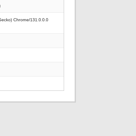
g
 Gecko) Chrome/131.0.0.0