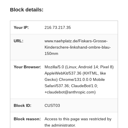
Block details:
Your IP:
216.73.217.35
URL:
www.naehplatz.de/Fiskars-Grosse-
Kinderschere-linkshand-ombre-blau-
150mm
Your Browser:
Mozilla/5.0 (Linux; Android 14; Pixel 8)
AppleWebKit/537.36 (KHTML, like
Gecko) Chrome/131.0.0.0 Mobile
Safari/537.36; ClaudeBot/1.0;
+claudebot@anthropic.com)
Block ID:
CUST03
Block reason:
Access to this page was restricted by
the administrator.