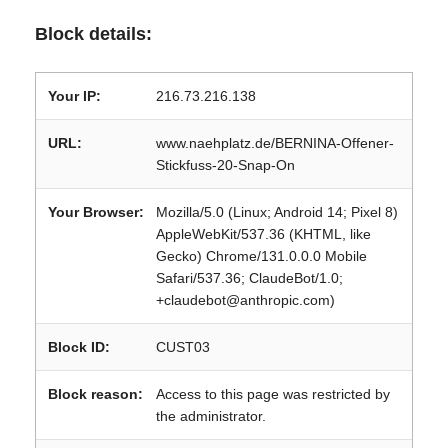
Block details:
Your IP:
216.73.216.138
URL:
www.naehplatz.de/BERNINA-Offener-
Stickfuss-20-Snap-On
Your Browser:
Mozilla/5.0 (Linux; Android 14; Pixel 8)
AppleWebKit/537.36 (KHTML, like
Gecko) Chrome/131.0.0.0 Mobile
Safari/537.36; ClaudeBot/1.0;
+claudebot@anthropic.com)
Block ID:
CUST03
Block reason:
Access to this page was restricted by
the administrator.