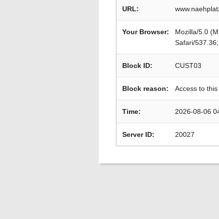
URL:
www.naehplat
Your Browser:
Mozilla/5.0 (
Safari/537.36
Block ID:
CUST03
Block reason:
Access to this
Time:
2026-08-06 0
Server ID:
20027