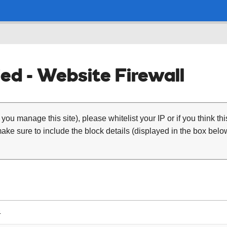
ed - Website Firewall
 you manage this site), please whitelist your IP or if you think th
ke sure to include the block details (displayed in the box below
4