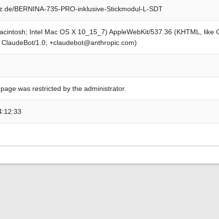
z.de/BERNINA-735-PRO-inklusive-Stickmodul-L-SDT
Macintosh; Intel Mac OS X 10_15_7) AppleWebKit/537.36 (KHTML, like
; ClaudeBot/1.0; +claudebot@anthropic.com)
 page was restricted by the administrator.
4:12:33