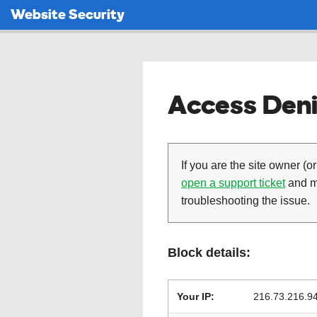
Website Security
Access Deni
If you are the site owner (or
open a support ticket
and ma
troubleshooting the issue.
Block details:
Your IP:
216.73.216.9