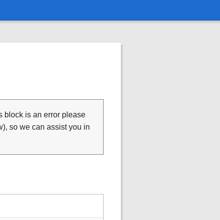
is block is an error please
), so we can assist you in