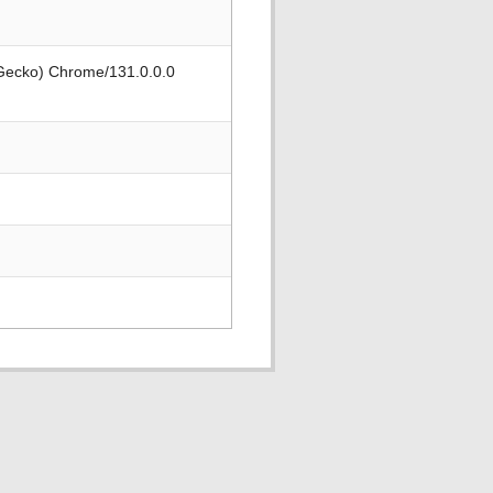
 Gecko) Chrome/131.0.0.0