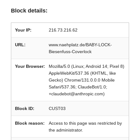
Block details:
Your IP:
216.73.216.62
URL:
www.naehplatz.de/BABY-LOCK-
Biesenfuss-Coverlock
Your Browser:
Mozilla/5.0 (Linux; Android 14; Pixel 8)
AppleWebKit/537.36 (KHTML, like
Gecko) Chrome/131.0.0.0 Mobile
Safari/537.36; ClaudeBot/1.0;
+claudebot@anthropic.com)
Block ID:
CUST03
Block reason:
Access to this page was restricted by
the administrator.